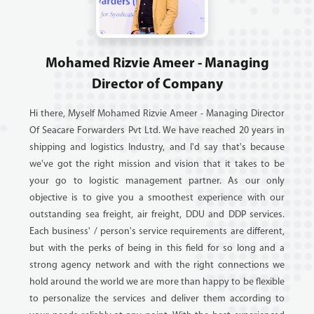
Mohamed Rizvie Ameer - Managing
Director of Company
Hi there, Myself Mohamed Rizvie Ameer - Managing Director
Of Seacare Forwarders Pvt Ltd. We have reached 20 years in
shipping and logistics Industry, and I'd say that's because
we've got the right mission and vision that it takes to be
your go to logistic management partner. As our only
objective is to give you a smoothest experience with our
outstanding sea freight, air freight, DDU and DDP services.
Each business' / person's service requirements are different,
but with the perks of being in this field for so long and a
strong agency network and with the right connections we
hold around the world we are more than happy to be flexible
to personalize the services and deliver them according to