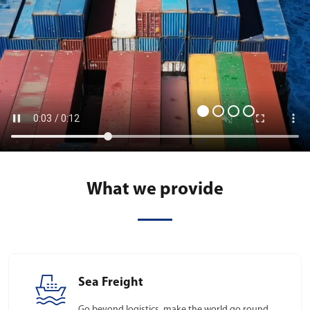
What we provide
Sea Freight
Go beyond logistics, make the world go round