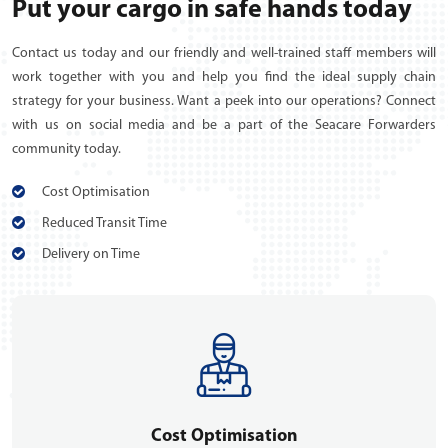
Put your cargo in safe hands today
Contact us today and our friendly and well-trained staff members will
work together with you and help you find the ideal supply chain
strategy for your business. Want a peek into our operations? Connect
with us on social media and be a part of the Seacare Forwarders
community today.
Cost Optimisation
Reduced Transit Time
Delivery on Time
Cost Optimisation