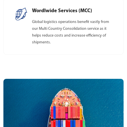
Wordlwide Services (MCC)
Global logistics operations benefit vastly from
our Multi Country Consolidation service as it
helps reduce costs and increase efficiency of
shipments.