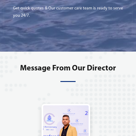
Get quick quotes & Our customer care team is ready to serve
you 24/7.
Message From Our Director