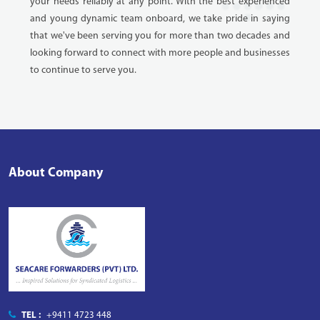
your needs reliably at any point. With the best experienced
and young dynamic team onboard, we take pride in saying
that we've been serving you for more than two decades and
looking forward to connect with more people and businesses
to continue to serve you.
About Company
TEL :
+9411 4723 448