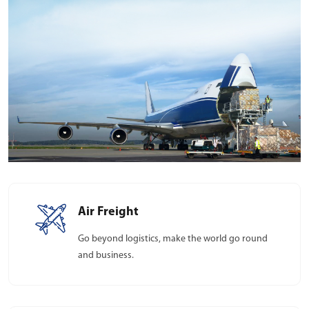
Air Freight
Go beyond logistics, make the world go round
and business.