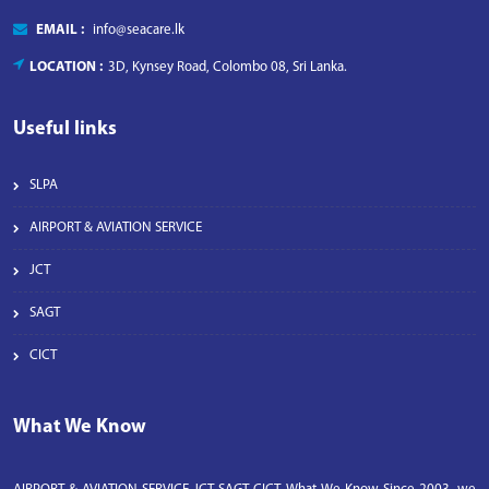
EMAIL :
info@seacare.lk
LOCATION :
3D, Kynsey Road, Colombo 08, Sri Lanka.
Useful links
SLPA
AIRPORT & AVIATION SERVICE
JCT
SAGT
CICT
What We Know