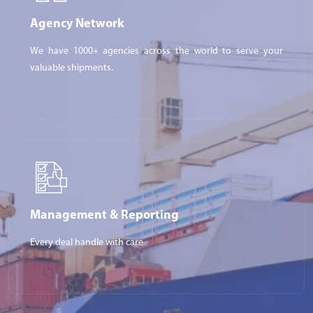
Agency Network
We have 1000+ agencies across the world to serve your
valuable shipments.
Management & Reporting
Every deal handle with care