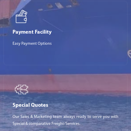
Payment Facility
Easy Payment Options
Special Quotes
Our Sales & Marketing team always ready to serve you with
Special & comparative Freight/Services.