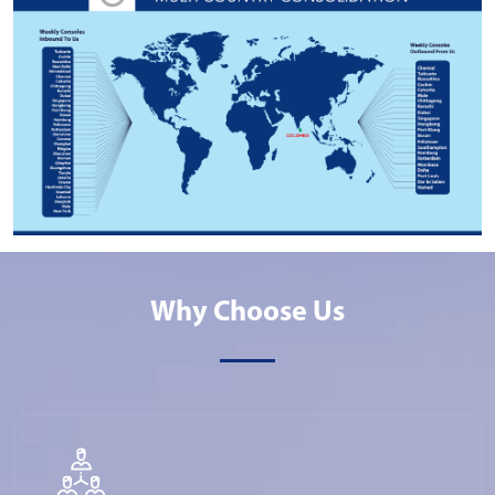
Why Choose Us