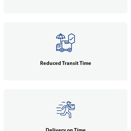
Reduced Transit Time
Delivery on Time