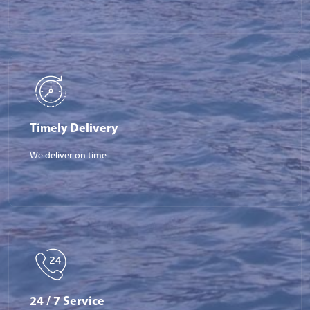
Timely Delivery
We deliver on time
24 / 7 Service