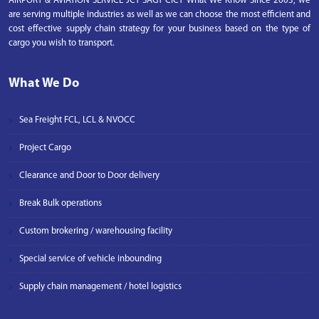
AIRPORT & AVIATION SERVICE JCT SAGT CICT What We Know Since 2003, we
are serving multiple industries as well as we can choose the most efficient and
cost effective supply chain strategy for your business based on the type of
cargo you wish to transport.
What We Do
Sea Freight FCL, LCL & NVOCC
Project Cargo
Clearance and Door to Door delivery
Break Bulk operations
Custom brokering / warehousing facility
Special service of vehicle inbounding
Supply chain management / hotel logistics