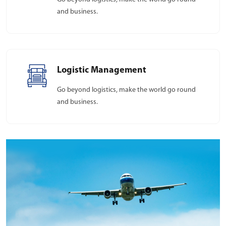
and business.
Logistic Management
Go beyond logistics, make the world go round
and business.