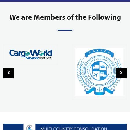
We are Members of the Following