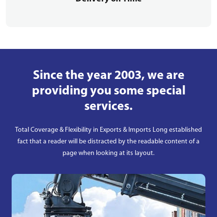
Since the year 2003, we are
providing you some special
services.
Total Coverage & Flexibility in Exports & Imports Long established
fact that a reader will be distracted by the readable content of a
page when looking at its layout.