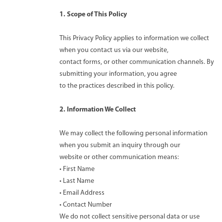
1. Scope of This Policy
This Privacy Policy applies to information we collect
when you contact us via our website,
contact forms, or other communication channels. By
submitting your information, you agree
to the practices described in this policy.
2. Information We Collect
We may collect the following personal information
when you submit an inquiry through our
website or other communication means:
• First Name
• Last Name
• Email Address
• Contact Number
We do not collect sensitive personal data or use