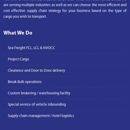
are serving multiple industries as well as we can choose the most efficient and
cost effective supply chain strategy for your business based on the type of
cargo you wish to transport.
What We Do
Sea Freight FCL, LCL & NVOCC
Project Cargo
Clearance and Door to Door delivery
Break Bulk operations
Custom brokering / warehousing facility
Special service of vehicle inbounding
Supply chain management / hotel logistics