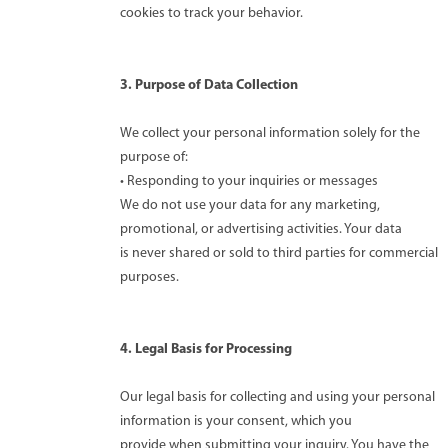
cookies to track your behavior.
3. Purpose of Data Collection
We collect your personal information solely for the
purpose of:
• Responding to your inquiries or messages
We do not use your data for any marketing,
promotional, or advertising activities. Your data
is never shared or sold to third parties for commercial
purposes.
4. Legal Basis for Processing
Our legal basis for collecting and using your personal
information is your consent, which you
provide when submitting your inquiry. You have the