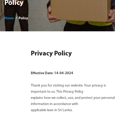
Policy
Home
Policy
Privacy Policy
Effective Date: 14-04-2024
Thank you for visiting our website. Your privacy is
important to us. This Privacy Policy
explains how we collect, use, and protect your personal
information in accordance with
applicable laws in Sri Lanka.