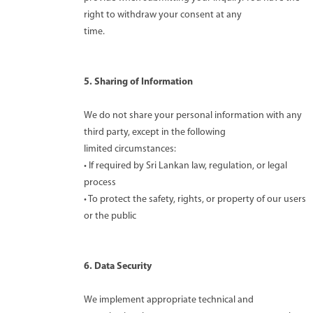
right to withdraw your consent at any
time.
5. Sharing of Information
We do not share your personal information with any
third party, except in the following
limited circumstances:
• If required by Sri Lankan law, regulation, or legal
process
• To protect the safety, rights, or property of our users
or the public
6. Data Security
We implement appropriate technical and