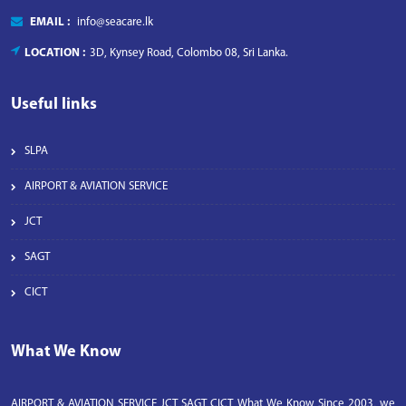
EMAIL :
info@seacare.lk
LOCATION :
3D, Kynsey Road, Colombo 08, Sri Lanka.
Useful links
SLPA
AIRPORT & AVIATION SERVICE
JCT
SAGT
CICT
What We Know
AIRPORT & AVIATION SERVICE JCT SAGT CICT What We Know Since 2003, we