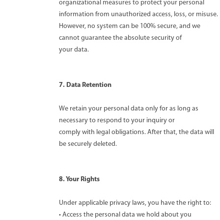
organizational measures to protect your personal
information from unauthorized access, loss, or misuse.
However, no system can be 100% secure, and we
cannot guarantee the absolute security of
your data.
7. Data Retention
We retain your personal data only for as long as
necessary to respond to your inquiry or
comply with legal obligations. After that, the data will
be securely deleted.
8. Your Rights
Under applicable privacy laws, you have the right to:
• Access the personal data we hold about you