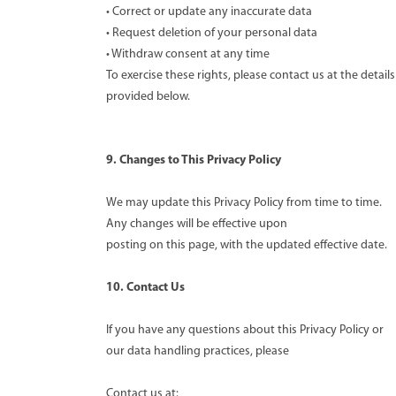
• Correct or update any inaccurate data
• Request deletion of your personal data
• Withdraw consent at any time
To exercise these rights, please contact us at the details
provided below.
9. Changes to This Privacy Policy
We may update this Privacy Policy from time to time.
Any changes will be effective upon
posting on this page, with the updated effective date.
10. Contact Us
If you have any questions about this Privacy Policy or
our data handling practices, please
Contact us at: