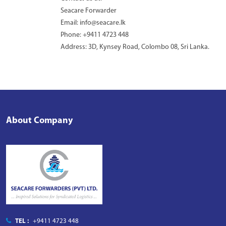
Seacare Forwarder
Email: info@seacare.lk
Phone: +9411 4723 448
Address: 3D, Kynsey Road, Colombo 08, Sri Lanka.
About Company
TEL :
+9411 4723 448